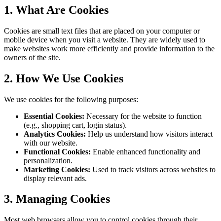
1. What Are Cookies
Cookies are small text files that are placed on your computer or
mobile device when you visit a website. They are widely used to
make websites work more efficiently and provide information to the
owners of the site.
2. How We Use Cookies
We use cookies for the following purposes:
Essential Cookies:
Necessary for the website to function
(e.g., shopping cart, login status).
Analytics Cookies:
Help us understand how visitors interact
with our website.
Functional Cookies:
Enable enhanced functionality and
personalization.
Marketing Cookies:
Used to track visitors across websites to
display relevant ads.
3. Managing Cookies
Most web browsers allow you to control cookies through their