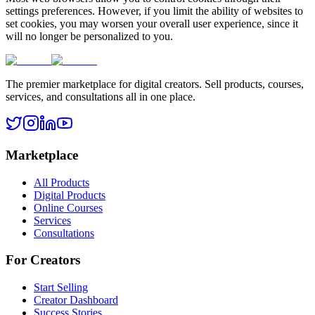
settings preferences. However, if you limit the ability of websites to
set cookies, you may worsen your overall user experience, since it
will no longer be personalized to you.
The premier marketplace for digital creators. Sell products, courses,
services, and consultations all in one place.
Marketplace
All Products
Digital Products
Online Courses
Services
Consultations
For Creators
Start Selling
Creator Dashboard
Success Stories