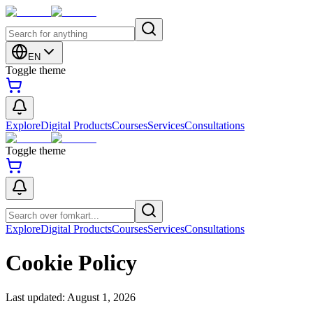
EN
Toggle theme
Explore
Digital Products
Courses
Services
Consultations
Toggle theme
Explore
Digital Products
Courses
Services
Consultations
Cookie Policy
Last updated:
August 1, 2026