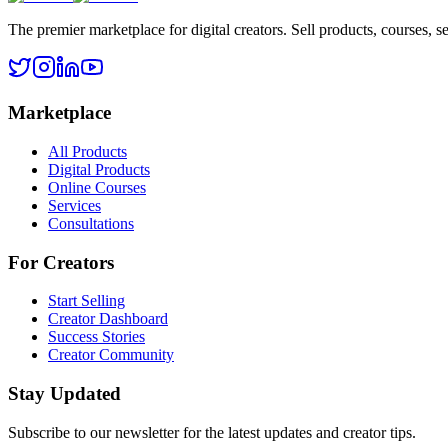
The premier marketplace for digital creators. Sell products, courses, se
Marketplace
All Products
Digital Products
Online Courses
Services
Consultations
For Creators
Start Selling
Creator Dashboard
Success Stories
Creator Community
Stay Updated
Subscribe to our newsletter for the latest updates and creator tips.