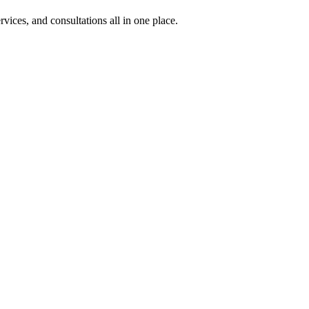
rvices, and consultations all in one place.