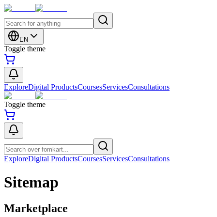
EN
Toggle theme
Explore
Digital Products
Courses
Services
Consultations
Toggle theme
Explore
Digital Products
Courses
Services
Consultations
Sitemap
Marketplace