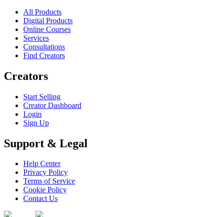
All Products
Digital Products
Online Courses
Services
Consultations
Find Creators
Creators
Start Selling
Creator Dashboard
Login
Sign Up
Support & Legal
Help Center
Privacy Policy
Terms of Service
Cookie Policy
Contact Us