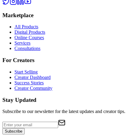
Marketplace
All Products
Digital Products
Online Courses
Services
Consultations
For Creators
Start Selling
Creator Dashboard
Success Stories
Creator Community
Stay Updated
Subscribe to our newsletter for the latest updates and creator tips.
Subscribe