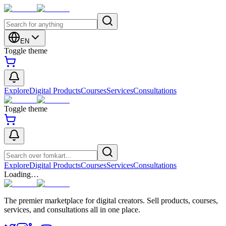
EN
Toggle theme
Explore
Digital Products
Courses
Services
Consultations
Toggle theme
Explore
Digital Products
Courses
Services
Consultations
Loading…
The premier marketplace for digital creators. Sell products, courses,
services, and consultations all in one place.