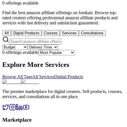
0 offerings available
Find the best amazon affiliate offerings on fomkart. Browse top-
rated creators offering professional amazon affiliate products and
services with fast delivery and satisfaction guaranteed.
All
Digital Products
Courses
Services
Consultations
0 offerings available
Explore More Services
Browse All Tags
All Services
Digital Products
The premier marketplace for digital creators. Sell products, courses,
services, and consultations all in one place.
Marketplace