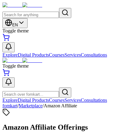
EN
Toggle theme
Explore
Digital Products
Courses
Services
Consultations
Toggle theme
Explore
Digital Products
Courses
Services
Consultations
fomkart
/
Marketplace
/
Amazon Affiliate
Amazon Affiliate Offerings