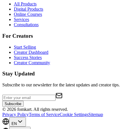
All Products
Digital Products
Online Courses
Services
Consultations
For Creators
Start Selling
Creator Dashboard
Success Stories
Creator Community
Stay Updated
Subscribe to our newsletter for the latest updates and creator tips.
Subscribe
©
2026
fomkart.
All rights reserved.
Privacy Policy
Terms of Service
Cookie Settings
Sitemap
EN