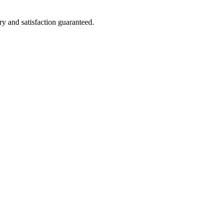
ry and satisfaction guaranteed.