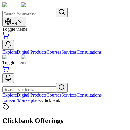
EN
Toggle theme
Explore
Digital Products
Courses
Services
Consultations
Toggle theme
Explore
Digital Products
Courses
Services
Consultations
fomkart
/
Marketplace
/
Clickbank
Clickbank Offerings