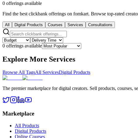
0 offerings available
Find the best clickbank offerings on fomkart. Browse top-rated creator
All
Digital Products
Courses
Services
Consultations
0 offerings available
Explore More Services
Browse All Tags
All Services
Digital Products
The premier marketplace for digital creators. Sell products, courses, se
Marketplace
All Products
Digital Products
Online Courses