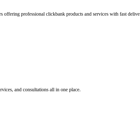
s offering professional clickbank products and services with fast delive
rvices, and consultations all in one place.