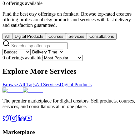
0 offerings available
Find the best etsy offerings on fomkart. Browse top-rated creators
offering professional etsy products and services with fast delivery
and satisfaction guaranteed.
All
Digital Products
Courses
Services
Consultations
0 offerings available
Explore More Services
Browse All Tags
All Services
Digital Products
The premier marketplace for digital creators. Sell products, courses,
services, and consultations all in one place.
Marketplace