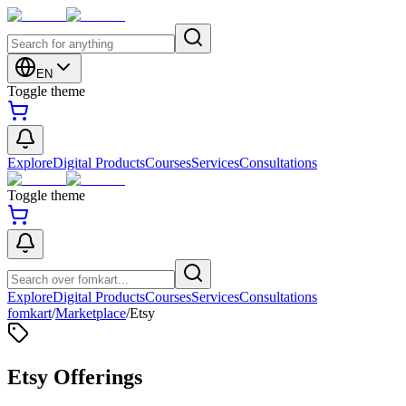
EN
Toggle theme
Explore
Digital Products
Courses
Services
Consultations
Toggle theme
Explore
Digital Products
Courses
Services
Consultations
fomkart
/
Marketplace
/
Etsy
Etsy Offerings