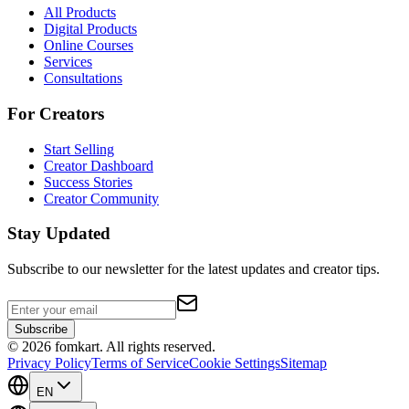
All Products
Digital Products
Online Courses
Services
Consultations
For Creators
Start Selling
Creator Dashboard
Success Stories
Creator Community
Stay Updated
Subscribe to our newsletter for the latest updates and creator tips.
Subscribe
©
2026
fomkart.
All rights reserved.
Privacy Policy
Terms of Service
Cookie Settings
Sitemap
EN