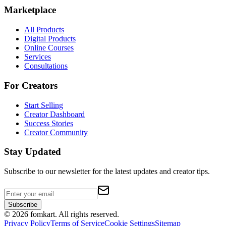
Marketplace
All Products
Digital Products
Online Courses
Services
Consultations
For Creators
Start Selling
Creator Dashboard
Success Stories
Creator Community
Stay Updated
Subscribe to our newsletter for the latest updates and creator tips.
Subscribe
©
2026
fomkart.
All rights reserved.
Privacy Policy
Terms of Service
Cookie Settings
Sitemap