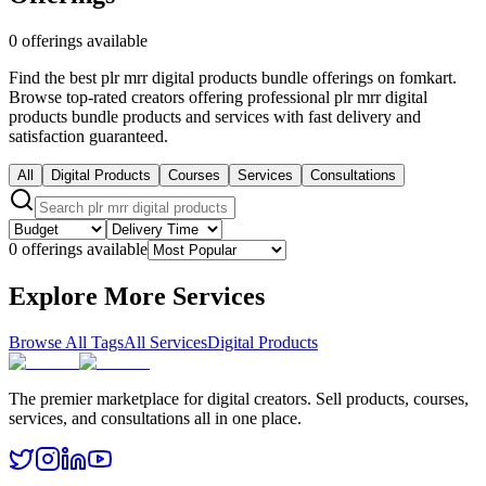
0 offerings available
Find the best plr mrr digital products bundle offerings on fomkart.
Browse top-rated creators offering professional plr mrr digital
products bundle products and services with fast delivery and
satisfaction guaranteed.
All
Digital Products
Courses
Services
Consultations
0 offerings available
Explore More Services
Browse All Tags
All Services
Digital Products
The premier marketplace for digital creators. Sell products, courses,
services, and consultations all in one place.