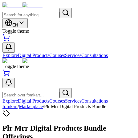
EN
Toggle theme
Explore
Digital Products
Courses
Services
Consultations
Toggle theme
Explore
Digital Products
Courses
Services
Consultations
fomkart
/
Marketplace
/
Plr Mrr Digital Products Bundle
Plr Mrr Digital Products Bundle
Offerings