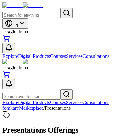
EN
Toggle theme
Explore
Digital Products
Courses
Services
Consultations
Toggle theme
Explore
Digital Products
Courses
Services
Consultations
fomkart
/
Marketplace
/
Presentations
Presentations Offerings