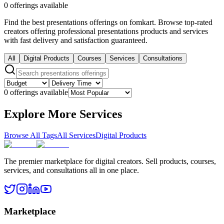
0 offerings available
Find the best presentations offerings on fomkart. Browse top-rated
creators offering professional presentations products and services
with fast delivery and satisfaction guaranteed.
All
Digital Products
Courses
Services
Consultations
0 offerings available
Explore More Services
Browse All Tags
All Services
Digital Products
The premier marketplace for digital creators. Sell products, courses,
services, and consultations all in one place.
Marketplace