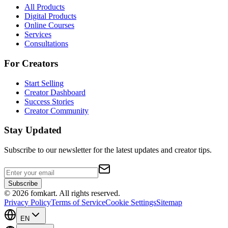
All Products
Digital Products
Online Courses
Services
Consultations
For Creators
Start Selling
Creator Dashboard
Success Stories
Creator Community
Stay Updated
Subscribe to our newsletter for the latest updates and creator tips.
Subscribe
©
2026
fomkart.
All rights reserved.
Privacy Policy
Terms of Service
Cookie Settings
Sitemap
EN