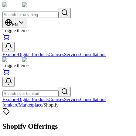
EN
Toggle theme
Explore
Digital Products
Courses
Services
Consultations
Toggle theme
Explore
Digital Products
Courses
Services
Consultations
fomkart
/
Marketplace
/
Shopify
Shopify Offerings