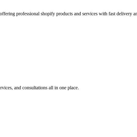
offering professional shopify products and services with fast delivery a
rvices, and consultations all in one place.