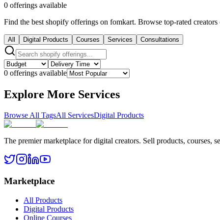
0 offerings available
Find the best shopify offerings on fomkart. Browse top-rated creators 
All
Digital Products
Courses
Services
Consultations
0 offerings available
Explore More Services
Browse All Tags
All Services
Digital Products
The premier marketplace for digital creators. Sell products, courses, se
Marketplace
All Products
Digital Products
Online Courses