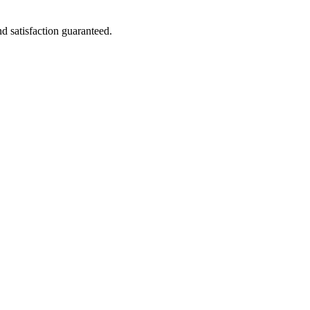
nd satisfaction guaranteed.