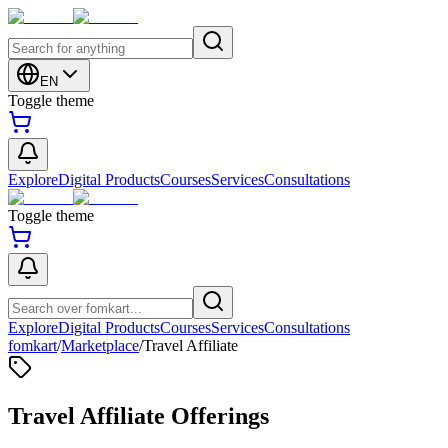
EN
Toggle theme
Explore
Digital Products
Courses
Services
Consultations
Toggle theme
Explore
Digital Products
Courses
Services
Consultations
fomkart
/
Marketplace
/
Travel Affiliate
Travel Affiliate Offerings