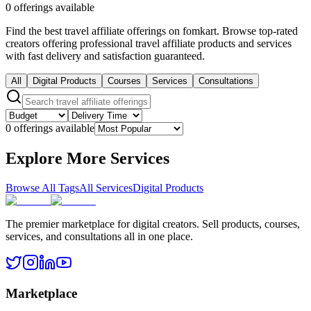
0 offerings available
Find the best travel affiliate offerings on fomkart. Browse top-rated
creators offering professional travel affiliate products and services
with fast delivery and satisfaction guaranteed.
All
Digital Products
Courses
Services
Consultations
0 offerings available
Explore More Services
Browse All Tags
All Services
Digital Products
The premier marketplace for digital creators. Sell products, courses,
services, and consultations all in one place.
Marketplace