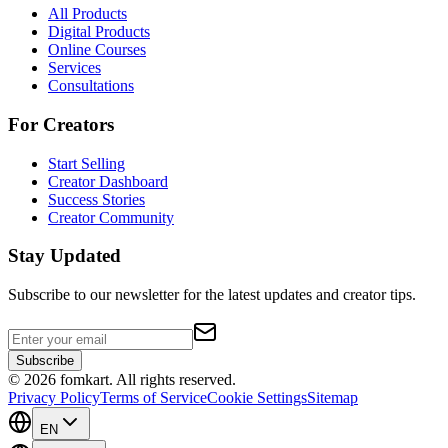
All Products
Digital Products
Online Courses
Services
Consultations
For Creators
Start Selling
Creator Dashboard
Success Stories
Creator Community
Stay Updated
Subscribe to our newsletter for the latest updates and creator tips.
Subscribe
©
2026
fomkart.
All rights reserved.
Privacy Policy
Terms of Service
Cookie Settings
Sitemap
EN