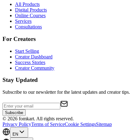
All Products
Digital Products
Online Courses
Services
Consultations
For Creators
Start Selling
Creator Dashboard
Success Stories
Creator Community
Stay Updated
Subscribe to our newsletter for the latest updates and creator tips.
Subscribe
©
2026
fomkart.
All rights reserved.
Privacy Policy
Terms of Service
Cookie Settings
Sitemap
EN