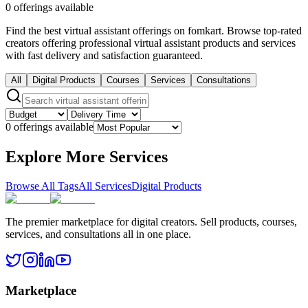
0 offerings available
Find the best virtual assistant offerings on fomkart. Browse top-rated
creators offering professional virtual assistant products and services
with fast delivery and satisfaction guaranteed.
All
Digital Products
Courses
Services
Consultations
0 offerings available
Explore More Services
Browse All Tags
All Services
Digital Products
The premier marketplace for digital creators. Sell products, courses,
services, and consultations all in one place.
Marketplace