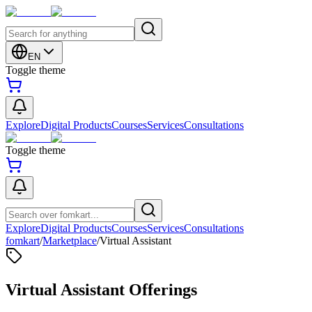
EN
Toggle theme
Explore
Digital Products
Courses
Services
Consultations
Toggle theme
Explore
Digital Products
Courses
Services
Consultations
fomkart
/
Marketplace
/
Virtual Assistant
Virtual Assistant Offerings