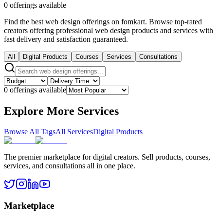
0 offerings available
Find the best web design offerings on fomkart. Browse top-rated
creators offering professional web design products and services with
fast delivery and satisfaction guaranteed.
All
Digital Products
Courses
Services
Consultations
0 offerings available
Explore More Services
Browse All Tags
All Services
Digital Products
The premier marketplace for digital creators. Sell products, courses,
services, and consultations all in one place.
Marketplace