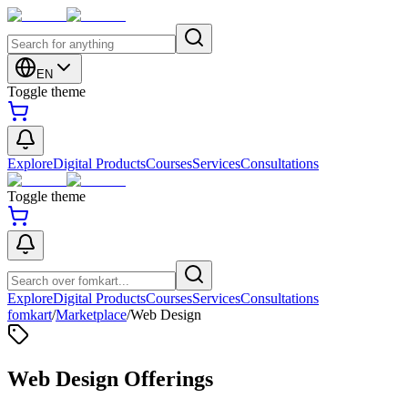
EN
Toggle theme
Explore
Digital Products
Courses
Services
Consultations
Toggle theme
Explore
Digital Products
Courses
Services
Consultations
fomkart
/
Marketplace
/
Web Design
Web Design Offerings