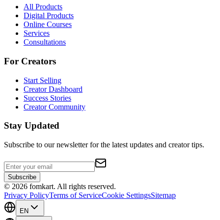
All Products
Digital Products
Online Courses
Services
Consultations
For Creators
Start Selling
Creator Dashboard
Success Stories
Creator Community
Stay Updated
Subscribe to our newsletter for the latest updates and creator tips.
Subscribe
©
2026
fomkart.
All rights reserved.
Privacy Policy
Terms of Service
Cookie Settings
Sitemap
EN